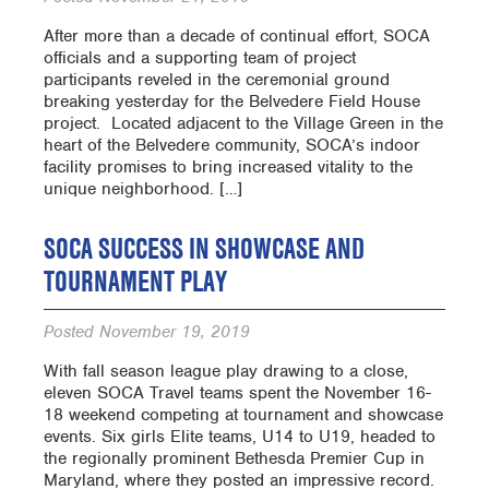
After more than a decade of continual effort, SOCA
officials and a supporting team of project
participants reveled in the ceremonial ground
breaking yesterday for the Belvedere Field House
project. Located adjacent to the Village Green in the
heart of the Belvedere community, SOCA’s indoor
facility promises to bring increased vitality to the
unique neighborhood. […]
SOCA SUCCESS IN SHOWCASE AND
TOURNAMENT PLAY
Posted
November 19, 2019
With fall season league play drawing to a close,
eleven SOCA Travel teams spent the November 16-
18 weekend competing at tournament and showcase
events. Six girls Elite teams, U14 to U19, headed to
the regionally prominent Bethesda Premier Cup in
Maryland, where they posted an impressive record.