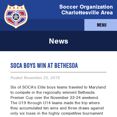
Soccer Organization
Charlottesville Area
MENU
News
SOCA BOYS WIN AT BETHESDA
Posted
November 25, 2019
Six of SOCA’s Elite boys teams traveled to Maryland
to compete in the regionally eminent Bethesda
Premier Cup over the November 22-24 weekend.
The U19 through U14 teams made the trip where
they accumulated ten wins and three draws against
only six loses in the highly competitive tournament