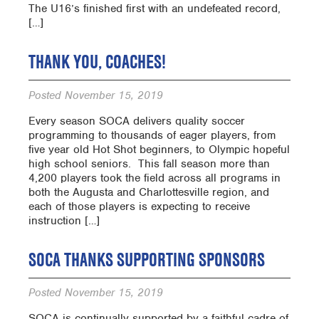
The U16’s finished first with an undefeated record,
[…]
THANK YOU, COACHES!
Posted
November 15, 2019
Every season SOCA delivers quality soccer
programming to thousands of eager players, from
five year old Hot Shot beginners, to Olympic hopeful
high school seniors. This fall season more than
4,200 players took the field across all programs in
both the Augusta and Charlottesville region, and
each of those players is expecting to receive
instruction […]
SOCA THANKS SUPPORTING SPONSORS
Posted
November 15, 2019
SOCA is continually supported by a faithful cadre of