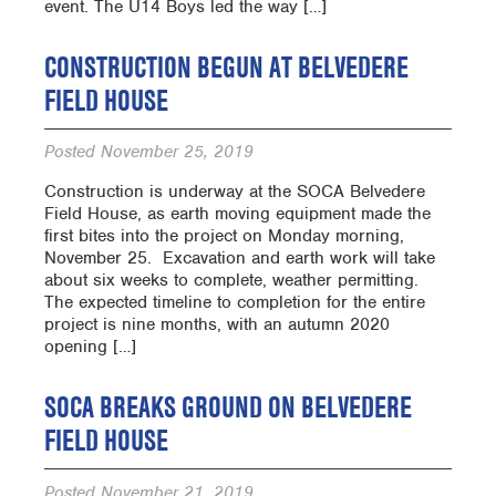
event. The U14 Boys led the way […]
CONSTRUCTION BEGUN AT BELVEDERE
FIELD HOUSE
Posted
November 25, 2019
Construction is underway at the SOCA Belvedere
Field House, as earth moving equipment made the
first bites into the project on Monday morning,
November 25. Excavation and earth work will take
about six weeks to complete, weather permitting.
The expected timeline to completion for the entire
project is nine months, with an autumn 2020
opening […]
SOCA BREAKS GROUND ON BELVEDERE
FIELD HOUSE
Posted
November 21, 2019