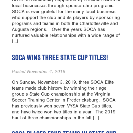
local businesses through sponsorship programs.
SOCA is ever grateful for the many local business
who support the club and its players by sponsoring
programs and teams in both the Charlottesville and
Augusta regions. Over the years SOCA has
nurtured valuable relationships with a wide range of
[…]
SOCA WINS THREE STATE CUP TITLES!
Posted
November 4, 2019
On Sunday, November 3, 2019, three SOCA Elite
teams made club history by winning their age
group’s State Cup championship at the Virginia
Soccer Training Center in Fredericksburg. SOCA
has previously won seven VYSA State Cup titles,
and have twice won two titles in a year. The 2019
haul of three championships in the fall […]