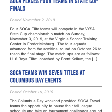
SOCA PLACES FOUR TEAMS IN STATE CUP
FINALS
Posted
November 2, 2019
Four SOCA Elite teams will compete in the VYSA
State Cup championship match on Sunday,
November 3, 2019, at the Virginia Soccer Training
Center in Fredericksburg. The four squads
advanced from the semifinal round on October 26 to
reach the final stage. The match-ups are as follows:
U16 Boys Elite: coached by Brent Kellum, the […]
SOCA TEAMS WIN SEVEN TITLES AT
COLUMBUS DAY EVENTS
Posted
October 15, 2019
The Columbus Day weekend provided SOCA Travel
teams the opportunity to pause their fall league
schedule and take on tournament challenges around