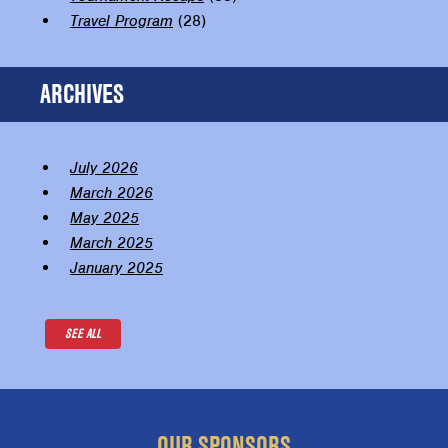
Travel Program
(28)
ARCHIVES
July 2026
March 2026
May 2025
March 2025
January 2025
SEE ALL
OUR SPONSORS