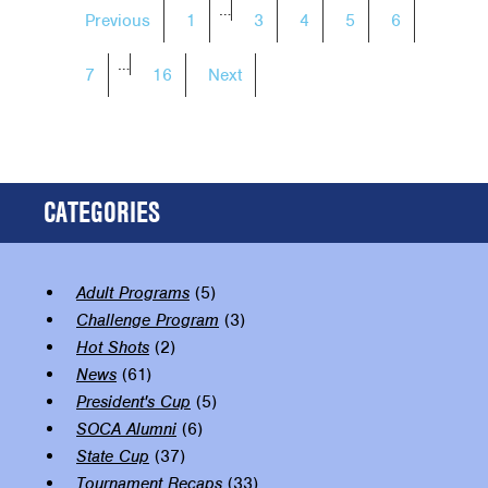
POSTS
…
Previous
1
3
4
5
6
NAVIGATION
…
7
16
Next
CATEGORIES
Adult Programs
(5)
Challenge Program
(3)
Hot Shots
(2)
News
(61)
President's Cup
(5)
SOCA Alumni
(6)
State Cup
(37)
Tournament Recaps
(33)