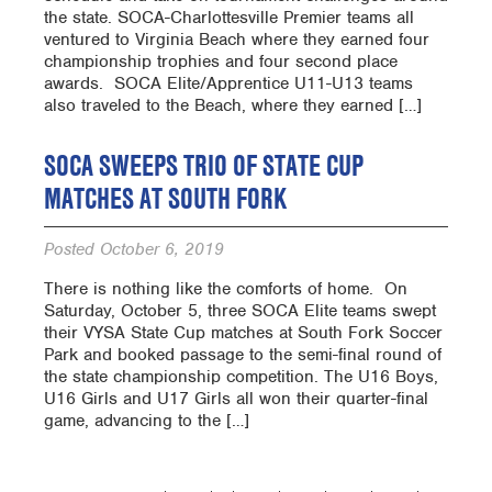
the state. SOCA-Charlottesville Premier teams all
ventured to Virginia Beach where they earned four
championship trophies and four second place
awards. SOCA Elite/Apprentice U11-U13 teams
also traveled to the Beach, where they earned […]
SOCA SWEEPS TRIO OF STATE CUP
MATCHES AT SOUTH FORK
Posted
October 6, 2019
There is nothing like the comforts of home. On
Saturday, October 5, three SOCA Elite teams swept
their VYSA State Cup matches at South Fork Soccer
Park and booked passage to the semi-final round of
the state championship competition. The U16 Boys,
U16 Girls and U17 Girls all won their quarter-final
game, advancing to the […]