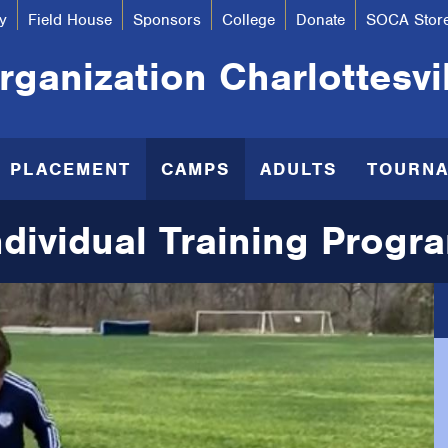
y
Field House
Sponsors
College
Donate
SOCA Stor
ganization Charlottesvi
R PLACEMENT
CAMPS
ADULTS
TOURN
ndividual Training Progr