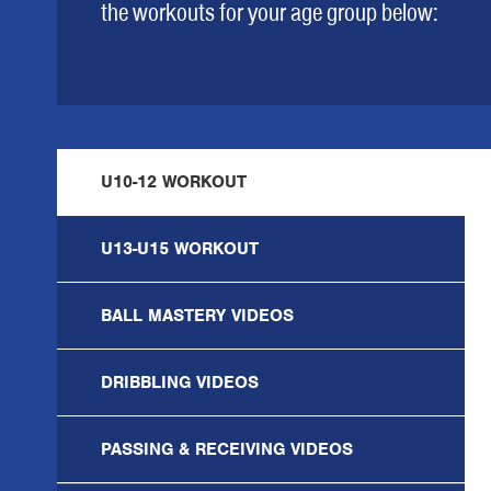
the workouts for your age group below:
U10-12 WORKOUT
U13-U15 WORKOUT
BALL MASTERY VIDEOS
DRIBBLING VIDEOS
PASSING & RECEIVING VIDEOS