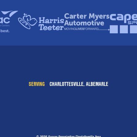
SERVING
CHARLOTTESVILLE, ALBEMARLE
© 2026 Soccer Organization Charlottesville Area