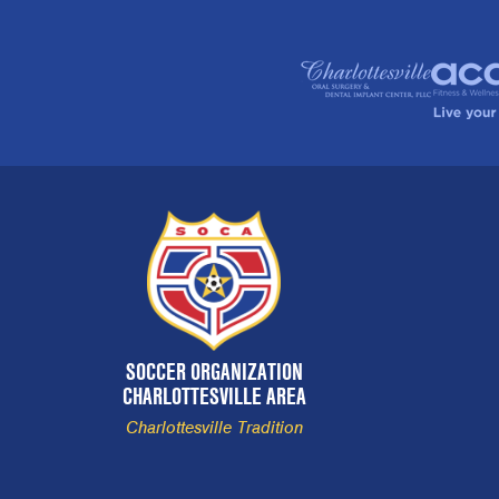
SOCCER ORGANIZATION
CHARLOTTESVILLE AREA
Charlottesville Tradition