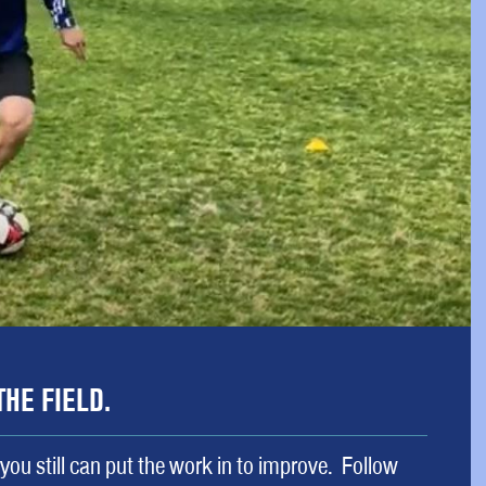
THE FIELD.
 you still can put the work in to improve. Follow