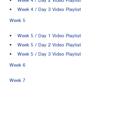
Week 4 / Day 2 Video Playlist
Week 4 / Day 3 Video Playlist
Week 5
Week 5 / Day 1 Video Playlist
Week 5 / Day 2 Video Playlist
Week 5 / Day 3 Video Playlist
Week 6
Week 7