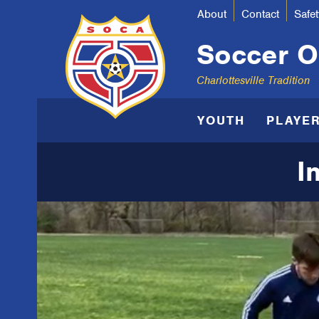
About
Contact
Safet
Soccer Or
Charlottesville Tradition
YOUTH
PLAYE
I