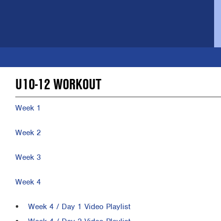
U10-12 WORKOUT
Week 1
Week 2
Week 3
Week 4
Week 4 / Day 1 Video Playlist