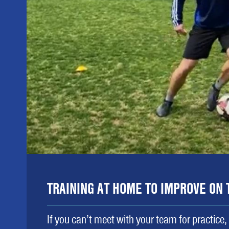
TRAINING AT HOME TO IMPROVE ON 
If you can’t meet with your team for practice,