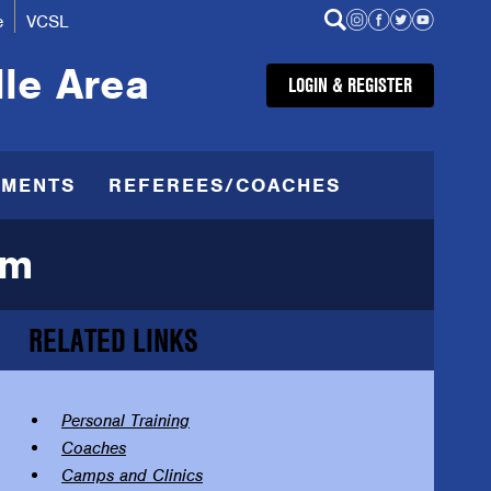
e
VCSL
lle Area
LOGIN & REGISTER
AMENTS
REFEREES/COACHES
am
RELATED LINKS
Personal Training
Coaches
Camps and Clinics