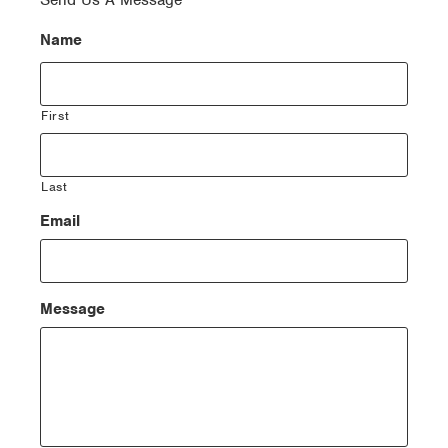
Send Us A Message
Name
First
Last
Email
Message