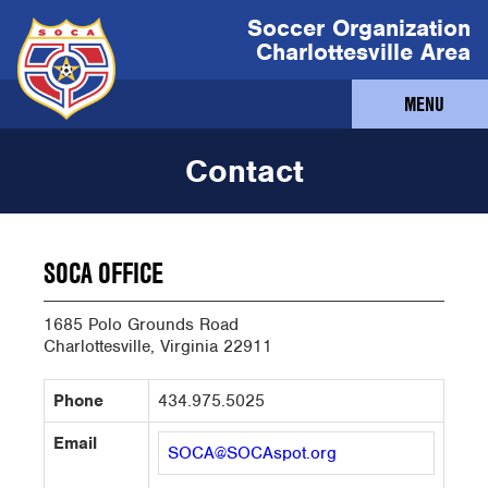
Soccer Organization
Charlottesville Area
MENU
Contact
SOCA OFFICE
1685 Polo Grounds Road
Charlottesville, Virginia 22911
Phone
434.975.5025
Email
SOCA@SOCAspot.org