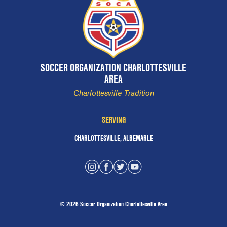
SOCCER ORGANIZATION CHARLOTTESVILLE
AREA
Charlottesville Tradition
SERVING
CHARLOTTESVILLE, ALBEMARLE
© 2026 Soccer Organization Charlottesville Area