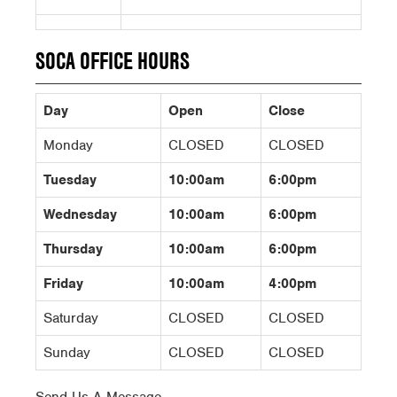
SOCA OFFICE HOURS
Day
Open
Close
Monday
CLOSED
CLOSED
Tuesday
10:00am
6:00pm
Wednesday
10:00am
6:00pm
Thursday
10:00am
6:00pm
Friday
10:00am
4:00pm
Saturday
CLOSED
CLOSED
Sunday
CLOSED
CLOSED