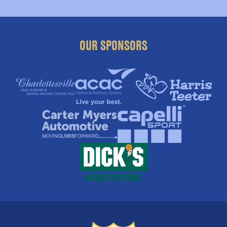
OUR SPONSORS