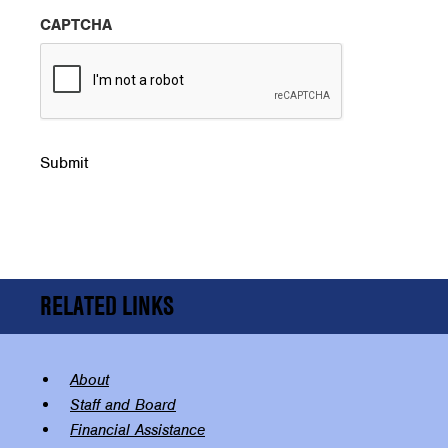
CAPTCHA
Submit
RELATED LINKS
About
Staff and Board
Financial Assistance