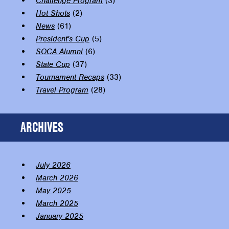
Challenge Program
(3)
Hot Shots
(2)
News
(61)
President's Cup
(5)
SOCA Alumni
(6)
State Cup
(37)
Tournament Recaps
(33)
Travel Program
(28)
ARCHIVES
July 2026
March 2026
May 2025
March 2025
January 2025