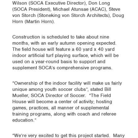
Wilson (SOCA Executive Director), Don Long
(SOCA President), Michael Atunsae (ACAC), Steve
von Storch (Stoneking von Storch Architects), Doug
Horn (Martin Horn).
Construction is scheduled to take about nine
months, with an early autumn opening expected.
The field house will feature a 60 yard x 40 yard
indoor artificial turf playing surface, which will be
used on a year-round basis to support and
supplement SOCA’s comprehensive programs.
“Ownership of the indoor facility will make us fairly
unique among youth soccer clubs”, stated Bill
Mueller, SOCA Director of Soccer. “The Field
House will become a center of activity; hosting
games, practices, all manner of supplemental
training programs, along with coach and referee
education.”
“We’re very excited to get this project started. Many