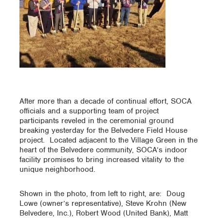
After more than a decade of continual effort, SOCA
officials and a supporting team of project
participants reveled in the ceremonial ground
breaking yesterday for the Belvedere Field House
project. Located adjacent to the Village Green in the
heart of the Belvedere community, SOCA’s indoor
facility promises to bring increased vitality to the
unique neighborhood.
Shown in the photo, from left to right, are: Doug
Lowe (owner’s representative), Steve Krohn (New
Belvedere, Inc.), Robert Wood (United Bank), Matt