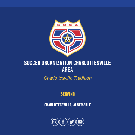
SOCCER ORGANIZATION CHARLOTTESVILLE
AREA
Charlottesville Tradition
SERVING
CHARLOTTESVILLE, ALBEMARLE