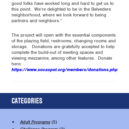
good folks have worked long and hard to get us to
this point. We’re delighted to be in the Belvedere
neighborhood, where we look forward to being
partners and neighbors.”
The project will open with the essential components
of the playing field, restrooms, changing rooms and
storage. Donations are gratefully accepted to help
complete the build-out of meeting spaces and
viewing mezzanine, among other features. Donate
here:
https://www.socaspot.org/members/donations.php
CATEGORIES
Adult Programs
(5)