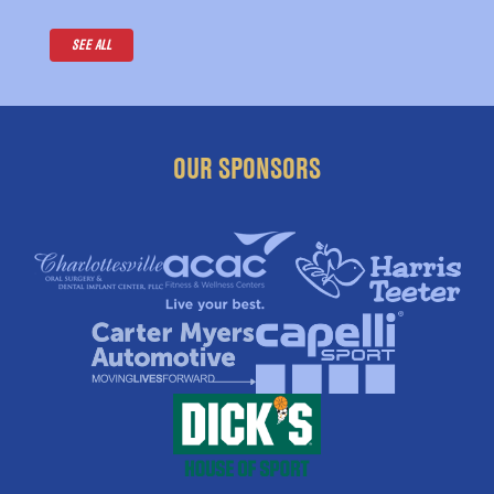
SEE ALL
OUR SPONSORS