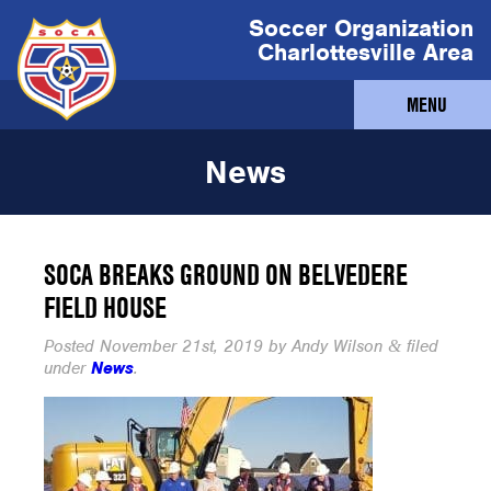
Soccer Organization
Charlottesville Area
MENU
News
SOCA BREAKS GROUND ON BELVEDERE
FIELD HOUSE
Posted
November 21st, 2019
by
Andy Wilson
filed
&
under
News
.