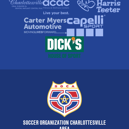
SOCCER ORGANIZATION CHARLOTTESVILLE
AREA