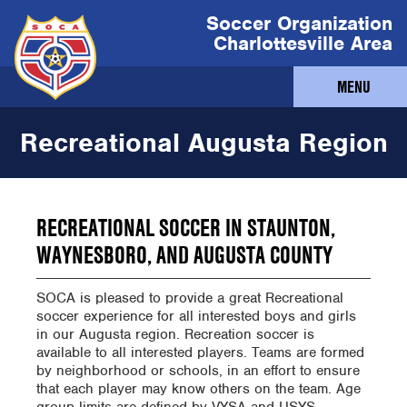
Soccer Organization
Charlottesville Area
MENU
Recreational Augusta Region
RECREATIONAL SOCCER IN STAUNTON,
WAYNESBORO, AND AUGUSTA COUNTY
SOCA is pleased to provide a great Recreational
soccer experience for all interested boys and girls
in our Augusta region. Recreation soccer is
available to all interested players. Teams are formed
by neighborhood or schools, in an effort to ensure
that each player may know others on the team. Age
group limits are defined by VYSA and USYS.