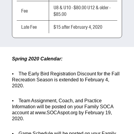
U8 & U10 - $80.00 U12 & older -
Fee
$85.00
Late Fee
$15 after February 4, 2020
Spring 2020 Calendar:
• The
Early Bird Registration Discount
for the Fall
Recreation Season is extended to February 4
,
2020
.
•
Team Assignment, Coach, and Practice
Information
will be posted on your Family SOCA
account at www.SOCAspot.org by
February 19,
2020.
•
Game Schedule
will be posted on your Family