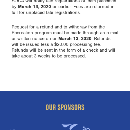
SOCA will notify late registrations of team placement
by
March 13, 2020
or earlier. Fees are returned in
full for unplaced late registrations.
Request for a refund and to withdraw from the
Recreation program must be made through an e-mail
or written notice on or
March 13, 2020
. Refunds
will be issued less a $20.00 processing fee.
Refunds will be sent in the form of a check and will
take about 3 weeks to be processed.
OUR SPONSORS