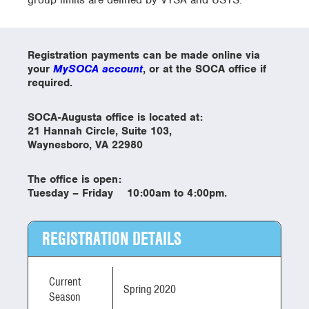
Registration payments can be made online via
your
MySOCA account
, or at the SOCA office if
required.
SOCA-Augusta office is located at:
21 Hannah Circle, Suite 103,
Waynesboro, VA 22980
The office is open:
Tuesday – Friday 10:00am to 4:00pm.
REGISTRATION DETAILS
Current
Spring 2020
Season