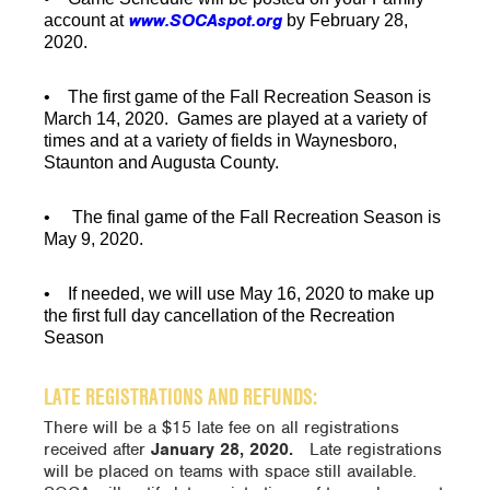
www.SOCAspot.org
account at
by
February 28,
2020
.
• The
first game
of the Fall Recreation Season is
March 14, 2020.
Games are played at a variety of
times and at a variety of fields in Waynesboro,
Staunton and Augusta County.
• The
final game
of the Fall Recreation Season is
May 9, 2020.
• If needed, we will use
May 16, 2020
to
make up
the first full day cancellation of the Recreation
Season
LATE REGISTRATIONS AND REFUNDS:
There will be a $15 late fee on all registrations
received after
January 28, 2020.
Late registrations
will be placed on teams with space still available.