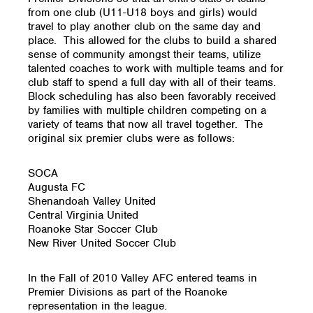
from one club (U11-U18 boys and girls) would
travel to play another club on the same day and
place. This allowed for the clubs to build a shared
sense of community amongst their teams, utilize
talented coaches to work with multiple teams and for
club staff to spend a full day with all of their teams.
Block scheduling has also been favorably received
by families with multiple children competing on a
variety of teams that now all travel together. The
original six premier clubs were as follows:
SOCA
Augusta FC
Shenandoah Valley United
Central Virginia United
Roanoke Star Soccer Club
New River United Soccer Club
In the Fall of 2010 Valley AFC entered teams in
Premier Divisions as part of the Roanoke
representation in the league.