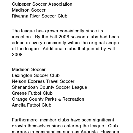
Culpeper Soccer Association
Madison Soccer
Rivanna River Soccer Club
The league has grown consistently since its
inception. By the Fall 2008 season clubs had been
added in every community within the original scope
of the league. Additional clubs that joined by Fall
2008:
Madison Soccer
Lexington Soccer Club
Nelson Express Travel Soccer
Shenandoah County Soccer League
Greene Futbol Club
Orange County Parks & Recreation
Amelia Futbol Club
Furthermore, member clubs have seen significant
growth themselves since entering the league. Club
mergers in communities such as Augusta, Fluvanna,