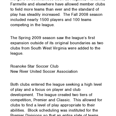
Farmville and elsewhere have allowed member clubs
to field more teams than ever and the standard of
play has steadily increased. The Fall 2008 season
included nearly 1500 players and 100 teams
competing in the league.
The Spring 2009 season saw the league’s first
expansion outside of its original boundaries as two
clubs from South West Virginia were added to the
league.
Roanoke Star Soccer Club
New River United Soccer Association
Both clubs entered the league seeking a high level
of play and a focus on player and club
development. The league created two tiers of
competition, Premier and Classic. This allowed for
clubs to find a level of play appropriate to their
abilities. Block scheduling was instituted for the
Premier Divisions so that an entire slate of teams