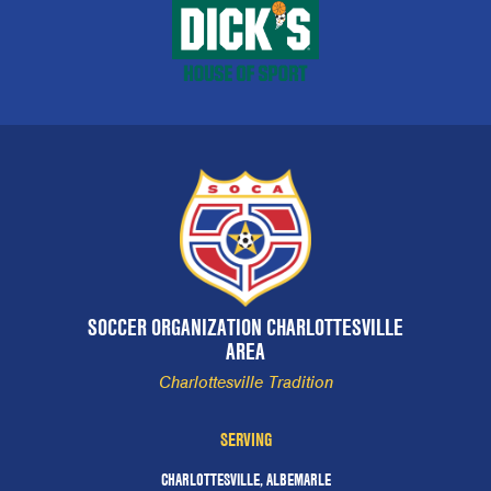
SOCCER ORGANIZATION CHARLOTTESVILLE
AREA
Charlottesville Tradition
SERVING
CHARLOTTESVILLE, ALBEMARLE