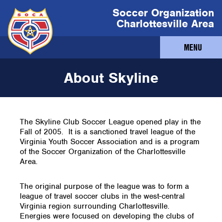
Soccer Organization
Charlottesville Area
MENU
About Skyline
The Skyline Club Soccer League opened play in the
Fall of 2005. It is a sanctioned travel league of the
Virginia Youth Soccer Association and is a program
of the Soccer Organization of the Charlottesville
Area.
The original purpose of the league was to form a
league of travel soccer clubs in the west-central
Virginia region surrounding Charlottesville.
Energies were focused on developing the clubs of