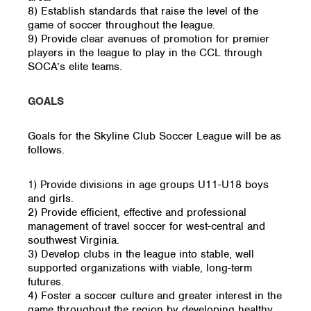
8) Establish standards that raise the level of the
game of soccer throughout the league.
9) Provide clear avenues of promotion for premier
players in the league to play in the CCL through
SOCA’s elite teams.
GOALS
Goals for the Skyline Club Soccer League will be as
follows.
1) Provide divisions in age groups U11-U18 boys
and girls.
2) Provide efficient, effective and professional
management of travel soccer for west-central and
southwest Virginia.
3) Develop clubs in the league into stable, well
supported organizations with viable, long-term
futures.
4) Foster a soccer culture and greater interest in the
game throughout the region by developing healthy