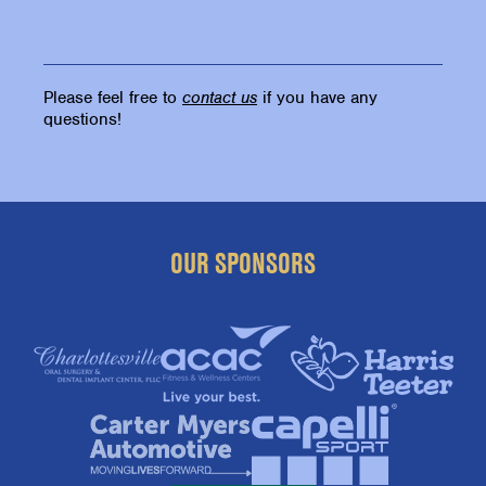
Please feel free to
contact us
if you have any
questions!
OUR SPONSORS