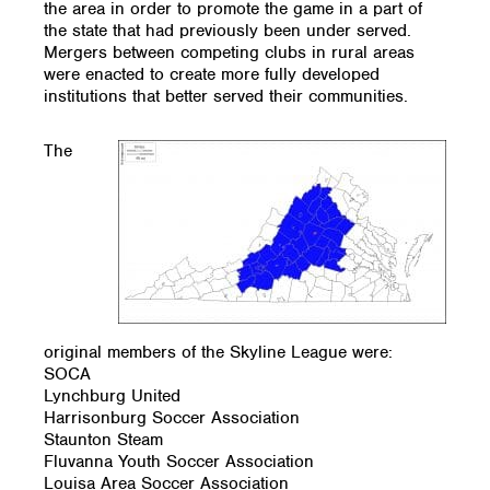
the area in order to promote the game in a part of
the state that had previously been under served.
Mergers between competing clubs in rural areas
were enacted to create more fully developed
institutions that better served their communities.
The
original members of the Skyline League were:
SOCA
Lynchburg United
Harrisonburg Soccer Association
Staunton Steam
Fluvanna Youth Soccer Association
Louisa Area Soccer Association