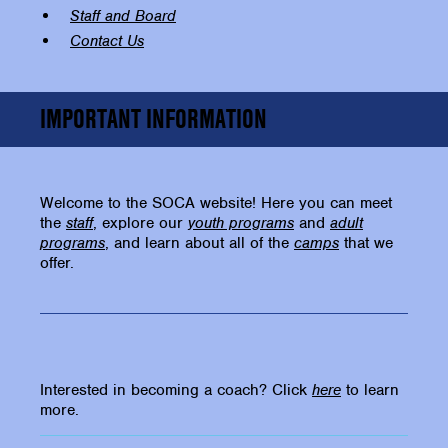
Staff and Board
Contact Us
IMPORTANT INFORMATION
Welcome to the SOCA website! Here you can meet
the
staff
, explore our
youth programs
and
adult
programs
, and learn about all of the
camps
that we
offer.
Interested in becoming a coach? Click
here
to learn
more.