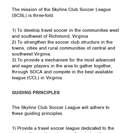
The mission of the Skyline Club Soccer League
(SCSL) is three-fold.
1) To develop travel soccer in the communities west
and southwest of Richmond, Virginia
2) To strengthen the soccer club structure in the
towns, cities and rural communities of central and
southwest Virginia.
3) To provide a mechanism for the most advanced
and eager players in the area to gather together,
through SOCA and compete in the best available
league (CCL) in Virginia.
GUIDING PRINCIPLES
The Skyline Club Soccer League will adhere to
these guiding principles.
1) Provide a travel soccer league dedicated to the