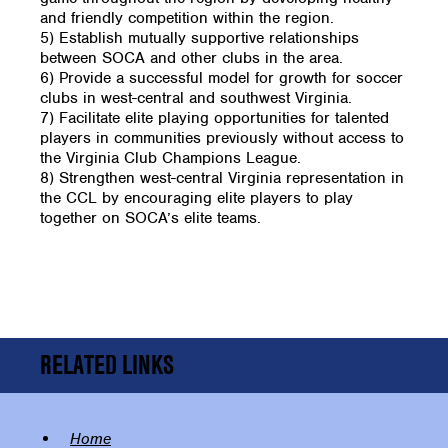
and friendly competition within the region.
5) Establish mutually supportive relationships
between SOCA and other clubs in the area.
6) Provide a successful model for growth for soccer
clubs in west-central and southwest Virginia.
7) Facilitate elite playing opportunities for talented
players in communities previously without access to
the Virginia Club Champions League.
8) Strengthen west-central Virginia representation in
the CCL by encouraging elite players to play
together on SOCA’s elite teams.
RELATED LINKS
Home