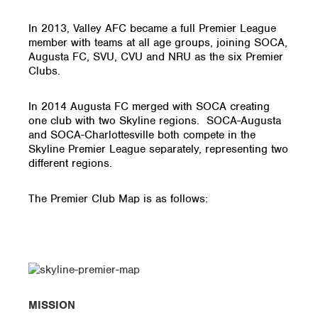
In 2013, Valley AFC became a full Premier League
member with teams at all age groups, joining SOCA,
Augusta FC, SVU, CVU and NRU as the six Premier
Clubs.
In 2014 Augusta FC merged with SOCA creating
one club with two Skyline regions. SOCA-Augusta
and SOCA-Charlottesville both compete in the
Skyline Premier League separately, representing two
different regions.
The Premier Club Map is as follows:
MISSION