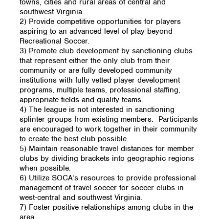
towns, cities and rural areas of central and
southwest Virginia.
2) Provide competitive opportunities for players
aspiring to an advanced level of play beyond
Recreational Soccer.
3) Promote club development by sanctioning clubs
that represent either the only club from their
community or are fully developed community
institutions with fully vetted player development
programs, multiple teams, professional staffing,
appropriate fields and quality teams.
4) The league is not interested in sanctioning
splinter groups from existing members. Participants
are encouraged to work together in their community
to create the best club possible.
5) Maintain reasonable travel distances for member
clubs by dividing brackets into geographic regions
when possible.
6) Utilize SOCA’s resources to provide professional
management of travel soccer for soccer clubs in
west-central and southwest Virginia.
7) Foster positive relationships among clubs in the
area.