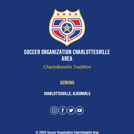
SOCCER ORGANIZATION CHARLOTTESVILLE
AREA
Charlottesville Tradition
SERVING
CHARLOTTESVILLE, ALBEMARLE
© 2026 Soccer Organization Charlottesville Area