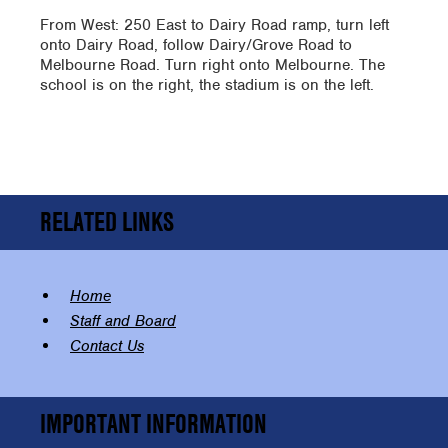
From West: 250 East to Dairy Road ramp, turn left
onto Dairy Road, follow Dairy/Grove Road to
Melbourne Road. Turn right onto Melbourne. The
school is on the right, the stadium is on the left.
RELATED LINKS
Home
Staff and Board
Contact Us
IMPORTANT INFORMATION