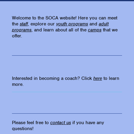
Welcome to the SOCA website! Here you can meet
the
staff
, explore our
youth programs
and
adult
programs
, and learn about all of the
camps
that we
offer.
Interested in becoming a coach? Click
here
to learn
more.
Please feel free to
contact us
if you have any
questions!