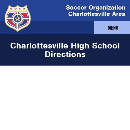
Soccer Organization
Charlottesville Area
MENU
Charlottesville High School
Directions