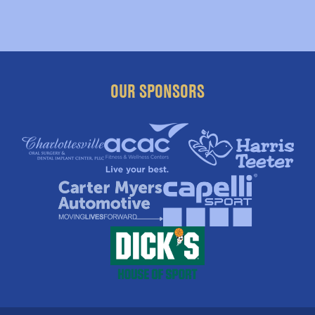
OUR SPONSORS