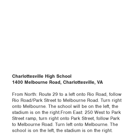
Charlottesville High School
1400 Melbourne Road, Charlottesville, VA
From North: Route 29 to a left onto Rio Road, follow
Rio Road/Park Street to Melbourne Road. Turn right
onto Melbourne. The school will be on the left, the
stadium is on the right.From East: 250 West to Park
Street ramp, turn right onto Park Street, follow Park
to Melbourne Road. Turn left onto Melbourne. The
school is on the left, the stadium is on the right.