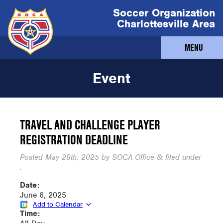
Soccer Organization
Charlottesville Area
MENU
Event
TRAVEL AND CHALLENGE PLAYER
REGISTRATION DEADLINE
Posted
May 28th, 2025
by
SOCA Office
filed under
&
.
Date:
June 6, 2025
Add to Calendar
Time: