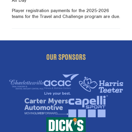
All Day
Player registration payments for the 2025-2026
teams for the Travel and Challenge program are due.
OUR SPONSORS