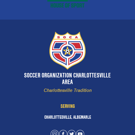
SOCCER ORGANIZATION CHARLOTTESVILLE
AREA
Charlottesville Tradition
SERVING
CHARLOTTESVILLE, ALBEMARLE