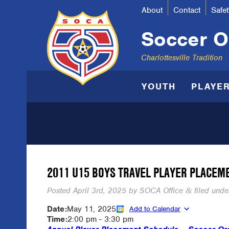
About
Contact
Safet
Soccer Or
Charlottesville Tradition
YOUTH
PLAYE
2011 U15 BOYS TRAVEL PLAYER PLACEM
Posted
April 3rd, 2025
by
SOCA Office
filed under
&
Date:
May 11, 2025
Add to Calendar
Time:
2:00 pm
-
3:30 pm