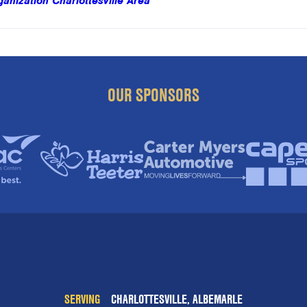
nization Charlottesville Area
OUR SPONSORS
SERVING
CHARLOTTESVILLE, ALBEMARLE