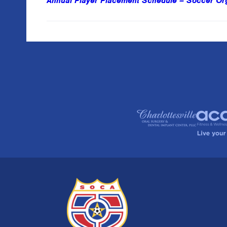
Annual Player Placement Schedule – Soccer Orga