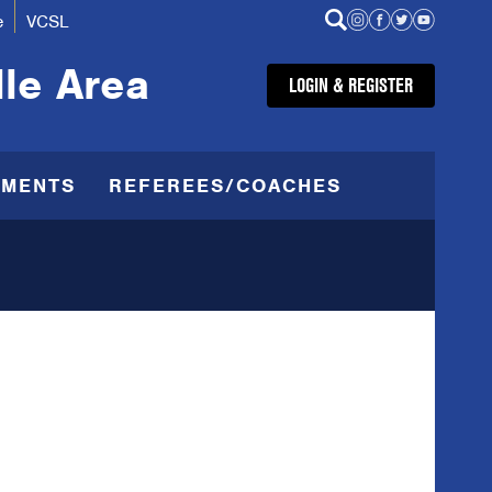
e
VCSL
lle Area
LOGIN & REGISTER
AMENTS
REFEREES/COACHES