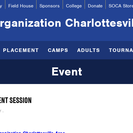
y
Field House
Sponsors
College
Donate
SOCA Stor
ganization Charlottesvi
R PLACEMENT
CAMPS
ADULTS
TOURN
Event
ENT SESSION
 .