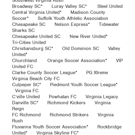
Southwest Virginia Rush*
Broadway SC* Luray Valley SC* Steel United
Central Virginia United* Madison County
Soccer* Suffolk Youth Athletic Association
Chesapeake SC Nelson Express* Tidewater
Sharks SC
Chesapeake United SC New River United*
Tri-Cities United
Christiansburg SC* Old Dominion SC Valley
United*
Churchland Orange Soccer Association* VIP
United FC
Clarke County Soccer League* PG Xtreme
Virginia Beach City FC
Culpeper SC* Piedmont Youth Soccer League*
Virginia FC
C’ville United Powhatan FC Virginia Legacy
Danville SC* Richmond Kickers Virginia
Reign
FC Richmond Richmond Strikers Virginia
Rush
Fluvanna Youth Soccer Association* Rockbridge
United* Virginia Skyline FC*