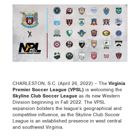
CHARLESTON, S.C. (April 26, 2022) – The
Virginia
Premier Soccer League (VPSL)
is welcoming the
Skyline Club Soccer
League
as its new Western
Division beginning in Fall 2022. The VPSL
expansion bolsters the league’s geographical and
competitive influence, as the Skyline Club Soccer
League is an established presence in west central
and southwest Virginia.