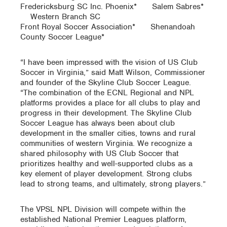
Fredericksburg SC Inc. Phoenix* Salem Sabres*
Western Branch SC
Front Royal Soccer Association* Shenandoah
County Soccer League*
“I have been impressed with the vision of US Club
Soccer in Virginia,” said Matt Wilson, Commissioner
and founder of the Skyline Club Soccer League.
“The combination of the ECNL Regional and NPL
platforms provides a place for all clubs to play and
progress in their development. The Skyline Club
Soccer League has always been about club
development in the smaller cities, towns and rural
communities of western Virginia. We recognize a
shared philosophy with US Club Soccer that
prioritizes healthy and well-supported clubs as a
key element of player development. Strong clubs
lead to strong teams, and ultimately, strong players.”
The VPSL NPL Division will compete within the
established National Premier Leagues platform,