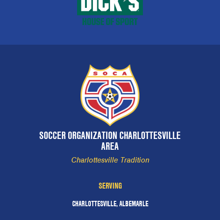
SOCCER ORGANIZATION CHARLOTTESVILLE
AREA
Charlottesville Tradition
SERVING
CHARLOTTESVILLE, ALBEMARLE