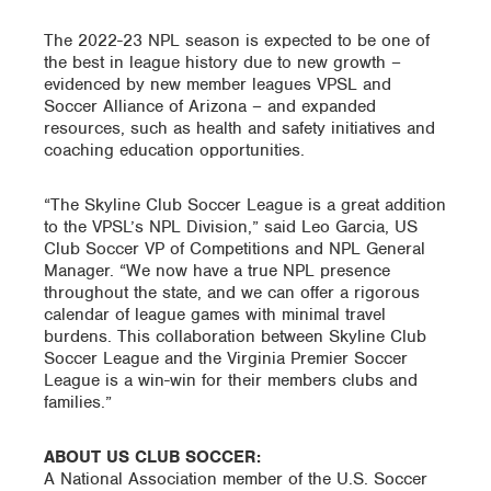
The 2022-23 NPL season is expected to be one of
the best in league history due to new growth –
evidenced by new member leagues VPSL and
Soccer Alliance of Arizona – and expanded
resources, such as health and safety initiatives and
coaching education opportunities.
“The Skyline Club Soccer League is a great addition
to the VPSL’s NPL Division,” said Leo Garcia, US
Club Soccer VP of Competitions and NPL General
Manager. “We now have a true NPL presence
throughout the state, and we can offer a rigorous
calendar of league games with minimal travel
burdens. This collaboration between Skyline Club
Soccer League and the Virginia Premier Soccer
League is a win-win for their members clubs and
families.”
ABOUT US CLUB SOCCER:
A National Association member of the U.S. Soccer