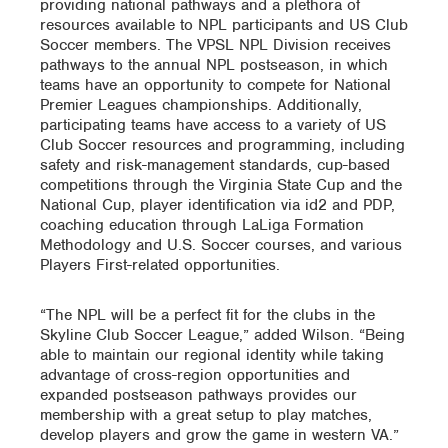
providing national pathways and a plethora of
resources available to NPL participants and US Club
Soccer members. The VPSL NPL Division receives
pathways to the annual NPL postseason, in which
teams have an opportunity to compete for National
Premier Leagues championships. Additionally,
participating teams have access to a variety of US
Club Soccer resources and programming, including
safety and risk-management standards, cup-based
competitions through the Virginia State Cup and the
National Cup, player identification via id2 and PDP,
coaching education through LaLiga Formation
Methodology and U.S. Soccer courses, and various
Players First-related opportunities.
“The NPL will be a perfect fit for the clubs in the
Skyline Club Soccer League,” added Wilson. “Being
able to maintain our regional identity while taking
advantage of cross-region opportunities and
expanded postseason pathways provides our
membership with a great setup to play matches,
develop players and grow the game in western VA.”