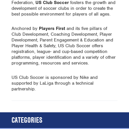
Federation,
US Club Soccer
fosters the growth and
development of soccer clubs in order to create the
best possible environment for players of all ages.
Anchored by
Players First
and its five pillars of
Club Development, Coaching Development, Player
Development, Parent Engagement & Education and
Player Health & Safety, US Club Soccer offers
registration, league- and cup-based competition
platforms, player identification and a variety of other
programming, resources and services.
US Club Soccer is sponsored by Nike and
supported by LaLiga through a technical
partnership.
CATEGORIES