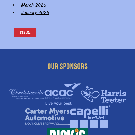
March 2025
January 2025
SEE ALL
OUR SPONSORS