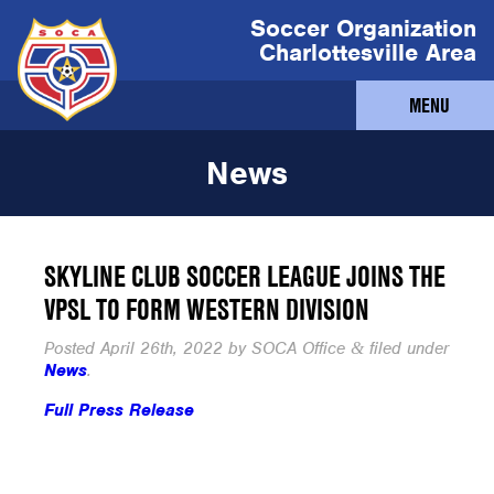
Soccer Organization
Charlottesville Area
MENU
News
SKYLINE CLUB SOCCER LEAGUE JOINS THE
VPSL TO FORM WESTERN DIVISION
Posted
April 26th, 2022
by
SOCA Office
filed under
&
News
.
Full Press Release