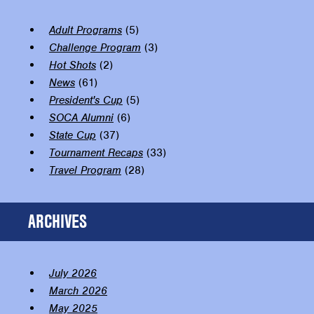
Adult Programs
(5)
Challenge Program
(3)
Hot Shots
(2)
News
(61)
President's Cup
(5)
SOCA Alumni
(6)
State Cup
(37)
Tournament Recaps
(33)
Travel Program
(28)
ARCHIVES
July 2026
March 2026
May 2025