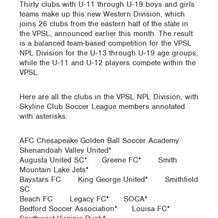
Thirty clubs with U-11 through U-19 boys and girls
teams make up this new Western Division, which
joins 26 clubs from the eastern half of the state in
the VPSL, announced earlier this month. The result
is a balanced team-based competition for the VPSL
NPL Division for the U-13 through U-19 age groups,
while the U-11 and U-12 players compete within the
VPSL.
Here are all the clubs in the VPSL NPL Division, with
Skyline Club Soccer League members annotated
with asterisks:
AFC Chesapeake Golden Ball Soccer Academy
Shenandoah Valley United*
Augusta United SC* Greene FC* Smith
Mountain Lake Jets*
Baystars FC King George United* Smithfield
SC
Beach FC Legacy FC* SOCA*
Bedford Soccer Association* Louisa FC*