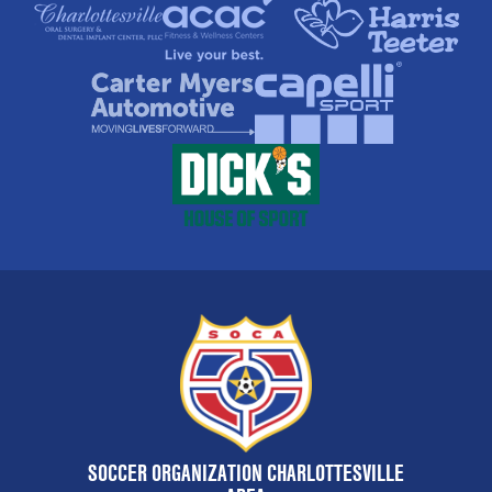
SOCCER ORGANIZATION CHARLOTTESVILLE