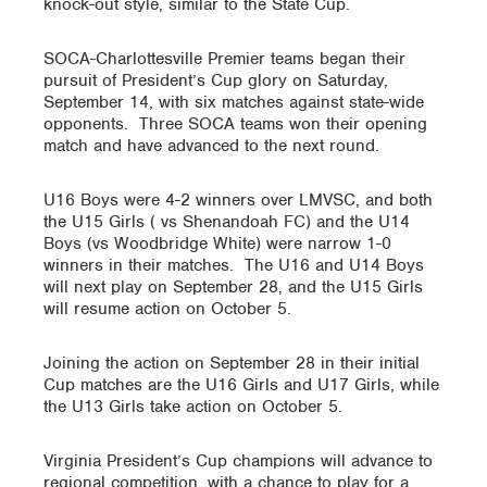
knock-out style, similar to the State Cup.
SOCA-Charlottesville Premier teams began their
pursuit of President’s Cup glory on Saturday,
September 14, with six matches against state-wide
opponents. Three SOCA teams won their opening
match and have advanced to the next round.
U16 Boys were 4-2 winners over LMVSC, and both
the U15 Girls ( vs Shenandoah FC) and the U14
Boys (vs Woodbridge White) were narrow 1-0
winners in their matches. The U16 and U14 Boys
will next play on September 28, and the U15 Girls
will resume action on October 5.
Joining the action on September 28 in their initial
Cup matches are the U16 Girls and U17 Girls, while
the U13 Girls take action on October 5.
Virginia President’s Cup champions will advance to
regional competition, with a chance to play for a