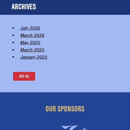
ARCHIVES
July 2026
March 2026
May 2025
March 2025
January 2025
SEE ALL
OUR SPONSORS