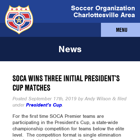
Soccer Organization
Charlottesville Area
MENU
News
SOCA WINS THREE INITIAL PRESIDENT’S
CUP MATCHES
Posted
September 17th, 2019
by
Andy Wilson
filed
&
under
President's Cup
.
For the first time SOCA Premier teams are
participating in the President’s Cup, a state-wide
championship competition for teams below the elite
level. The competition format is single elimination