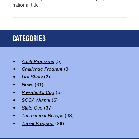
national title.
CATEGORIES
Adult Programs
(5)
Challenge Program
(3)
Hot Shots
(2)
News
(61)
President's Cup
(5)
SOCA Alumni
(6)
State Cup
(37)
Tournament Recaps
(33)
Travel Program
(28)