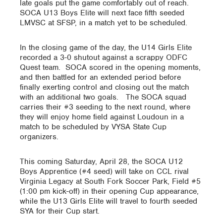
late goals put the game comfortably out of reach.
SOCA U13 Boys Elite will next face fifth seeded
LMVSC at SFSP, in a match yet to be scheduled.
In the closing game of the day, the U14 Girls Elite
recorded a 3-0 shutout against a scrappy ODFC
Quest team. SOCA scored in the opening moments,
and then battled for an extended period before
finally exerting control and closing out the match
with an additional two goals. The SOCA squad
carries their #3 seeding to the next round, where
they will enjoy home field against Loudoun in a
match to be scheduled by VYSA State Cup
organizers.
This coming Saturday, April 28, the SOCA U12
Boys Apprentice (#4 seed) will take on CCL rival
Virginia Legacy at South Fork Soccer Park, Field #5
(1:00 pm kick-off) in their opening Cup appearance,
while the U13 Girls Elite will travel to fourth seeded
SYA for their Cup start.