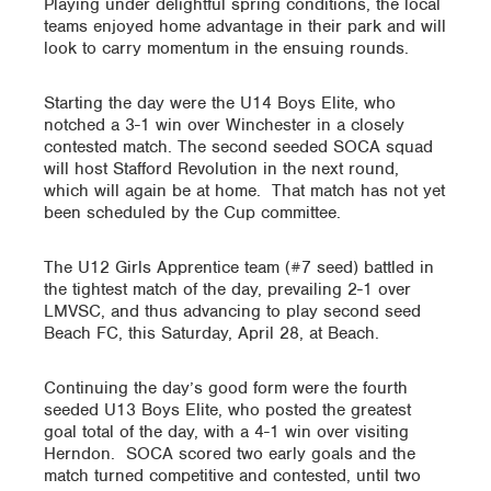
Playing under delightful spring conditions, the local
teams enjoyed home advantage in their park and will
look to carry momentum in the ensuing rounds.
Starting the day were the U14 Boys Elite, who
notched a 3-1 win over Winchester in a closely
contested match. The second seeded SOCA squad
will host Stafford Revolution in the next round,
which will again be at home. That match has not yet
been scheduled by the Cup committee.
The U12 Girls Apprentice team (#7 seed) battled in
the tightest match of the day, prevailing 2-1 over
LMVSC, and thus advancing to play second seed
Beach FC, this Saturday, April 28, at Beach.
Continuing the day’s good form were the fourth
seeded U13 Boys Elite, who posted the greatest
goal total of the day, with a 4-1 win over visiting
Herndon. SOCA scored two early goals and the
match turned competitive and contested, until two