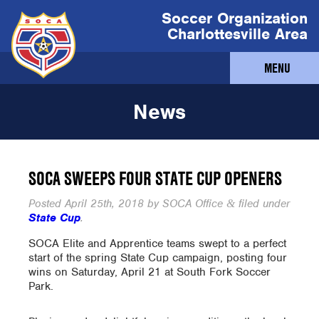
Soccer Organization
Charlottesville Area
MENU
News
SOCA SWEEPS FOUR STATE CUP OPENERS
Posted
April 25th, 2018
by
SOCA Office
filed under
&
State Cup
.
SOCA Elite and Apprentice teams swept to a perfect
start of the spring State Cup campaign, posting four
wins on Saturday, April 21 at South Fork Soccer
Park.