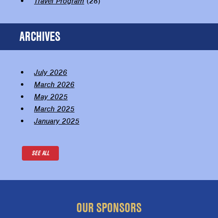
Travel Program
(28)
ARCHIVES
July 2026
March 2026
May 2025
March 2025
January 2025
SEE ALL
OUR SPONSORS