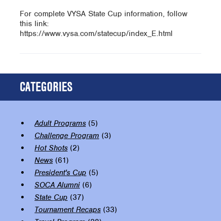
For complete VYSA State Cup information, follow
this link:
https://www.vysa.com/statecup/index_E.html
CATEGORIES
Adult Programs
(5)
Challenge Program
(3)
Hot Shots
(2)
News
(61)
President's Cup
(5)
SOCA Alumni
(6)
State Cup
(37)
Tournament Recaps
(33)