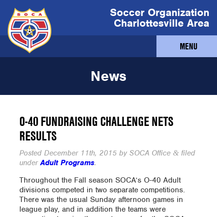
Soccer Organization
Charlottesville Area
MENU
News
O-40 FUNDRAISING CHALLENGE NETS
RESULTS
Posted
December 11th, 2015
by
SOCA Office
filed
&
under
Adult Programs
.
Throughout the Fall season SOCA’s O-40 Adult
divisions competed in two separate competitions.
There was the usual Sunday afternoon games in
league play, and in addition the teams were