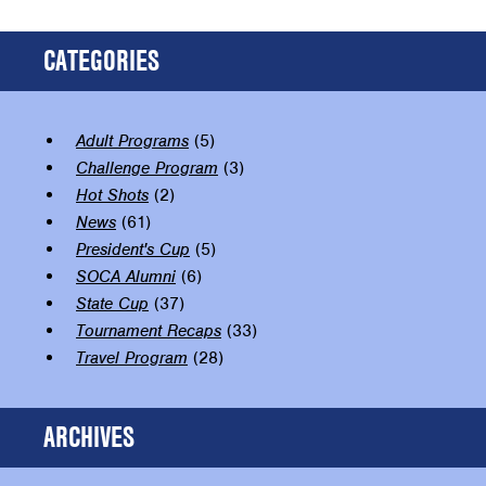
CATEGORIES
Adult Programs
(5)
Challenge Program
(3)
Hot Shots
(2)
News
(61)
President's Cup
(5)
SOCA Alumni
(6)
State Cup
(37)
Tournament Recaps
(33)
Travel Program
(28)
ARCHIVES