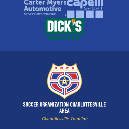
SOCCER ORGANIZATION CHARLOTTESVILLE
AREA
Charlottesville Tradition