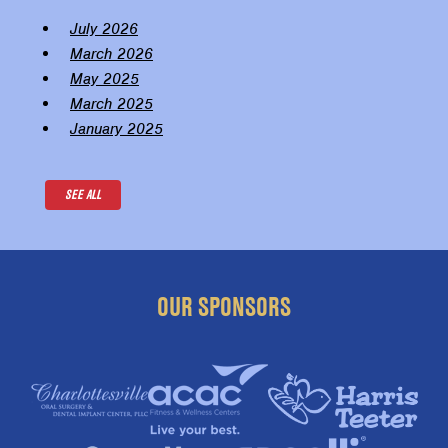
July 2026
March 2026
May 2025
March 2025
January 2025
SEE ALL
OUR SPONSORS