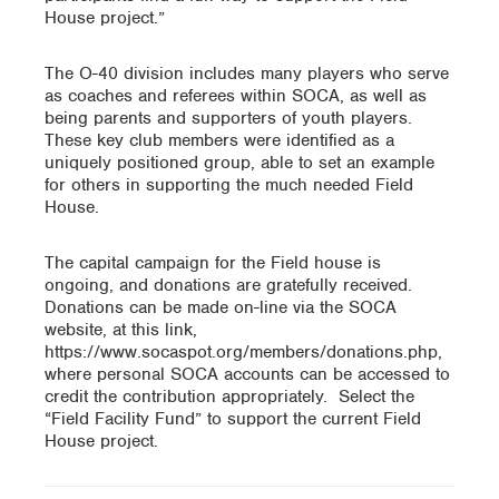
House project.”
The O-40 division includes many players who serve
as coaches and referees within SOCA, as well as
being parents and supporters of youth players.
These key club members were identified as a
uniquely positioned group, able to set an example
for others in supporting the much needed Field
House.
The capital campaign for the Field house is
ongoing, and donations are gratefully received.
Donations can be made on-line via the SOCA
website, at this link,
https://www.socaspot.org/members/donations.php,
where personal SOCA accounts can be accessed to
credit the contribution appropriately. Select the
“Field Facility Fund” to support the current Field
House project.