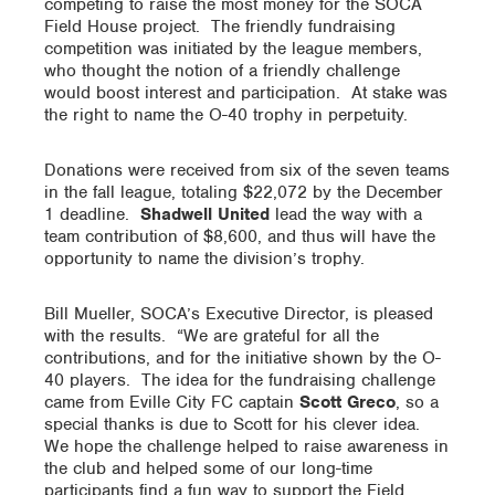
competing to raise the most money for the SOCA
Field House project. The friendly fundraising
competition was initiated by the league members,
who thought the notion of a friendly challenge
would boost interest and participation. At stake was
the right to name the O-40 trophy in perpetuity.
Donations were received from six of the seven teams
in the fall league, totaling $22,072 by the December
1 deadline.
Shadwell United
lead the way with a
team contribution of $8,600, and thus will have the
opportunity to name the division’s trophy.
Bill Mueller, SOCA’s Executive Director, is pleased
with the results. “We are grateful for all the
contributions, and for the initiative shown by the O-
40 players. The idea for the fundraising challenge
came from Eville City FC captain
Scott Greco
, so a
special thanks is due to Scott for his clever idea.
We hope the challenge helped to raise awareness in
the club and helped some of our long-time
participants find a fun way to support the Field